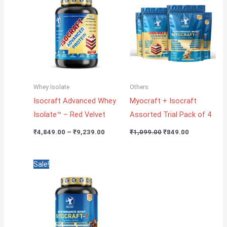
through
₹1,099.00.
₹849.00.
₹9,239.00
Whey Isolate
Others
Isocraft Advanced Whey
Myocraft + Isocraft
Isolate™ – Red Velvet
Assorted Trial Pack of 4
₹
4,849.00
–
₹
9,239.00
₹
1,099.00
₹
849.00
Price
Sale!
range:
₹4,499.00
through
₹7,849.00