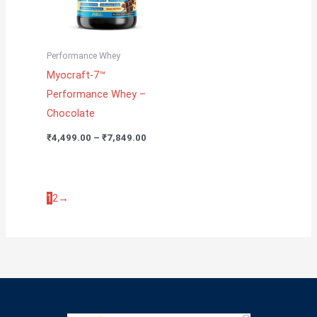
Performance Whey
Myocraft-7™
Performance Whey –
Chocolate
₹
4,499.00
–
₹
7,849.00
1
2
→