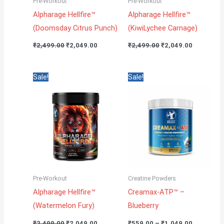
Pre-Workout
Pre-Workout
Alpharage Hellfire™
Alpharage Hellfire™
(Doomsday Citrus Punch)
(KiwiLychee Carnage)
₹
2,499.00
₹
2,049.00
₹
2,499.00
₹
2,049.00
Original
Current
Price
Sale!
Sale!
price
price
range:
was:
is:
₹559.00
₹2,499.00.
₹2,049.00.
through
₹1,049.00
Pre-Workout
Creatine Powders
Alpharage Hellfire™
Creamax-ATP™ –
(Watermelon Fury)
Blueberry
₹
2,499.00
₹
2,049.00
₹
559.00
–
₹
1,049.00