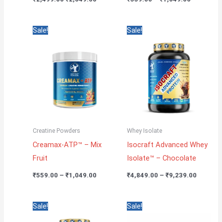
Price
Price
Sale!
Sale!
range:
range:
₹559.00
₹4,849.
through
through
₹1,049.00
₹9,239.
Creatine Powders
Whey Isolate
Creamax-ATP™ – Mix
Isocraft Advanced Whey
Fruit
Isolate™ – Chocolate
₹
559.00
–
₹
1,049.00
₹
4,849.00
–
₹
9,239.00
Price
Original
Current
Sale!
Sale!
range:
price
price
₹4,849.00
was:
is: