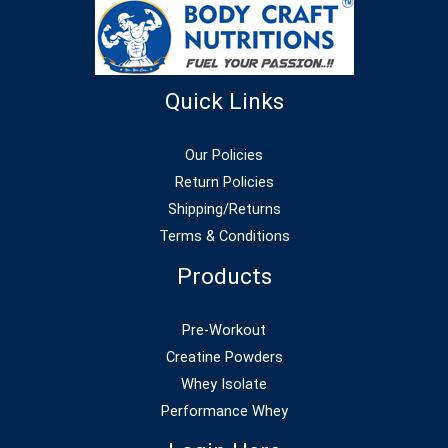
Quick Links
Our Policies
Return Policies
Shipping/Returns
Terms & Conditions
Products
Pre-Workout
Creatine Powders
Whey Isolate
Performance Whey