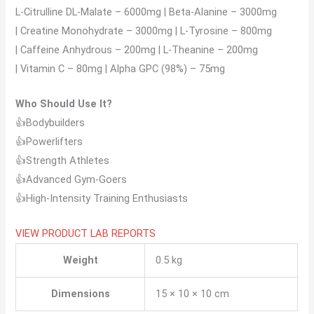
L-Citrulline DL-Malate – 6000mg | Beta-Alanine – 3000mg
| Creatine Monohydrate – 3000mg | L-Tyrosine – 800mg
| Caffeine Anhydrous – 200mg | L-Theanine – 200mg
| Vitamin C – 80mg | Alpha GPC (98%) – 75mg
Who Should Use It?
👍Bodybuilders
👍Powerlifters
👍Strength Athletes
👍Advanced Gym-Goers
👍High-Intensity Training Enthusiasts
VIEW PRODUCT LAB REPORTS
Weight
0.5 kg
Dimensions
15 × 10 × 10 cm