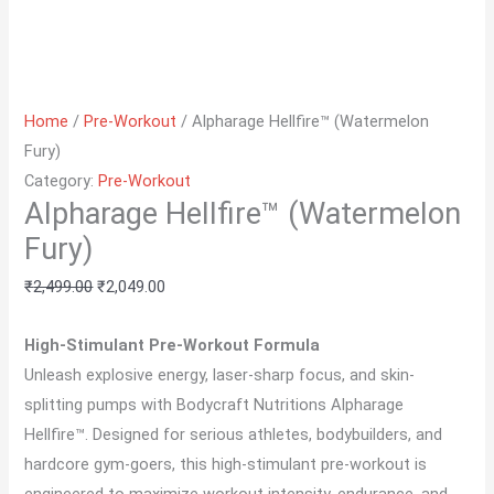
Home
/
Pre-Workout
/ Alpharage Hellfire™ (Watermelon
Fury)
Category:
Pre-Workout
Alpharage Hellfire™ (Watermelon
Fury)
₹
2,499.00
₹
2,049.00
High-Stimulant Pre-Workout Formula
Unleash explosive energy, laser-sharp focus, and skin-
splitting pumps with Bodycraft Nutritions Alpharage
Hellfire™. Designed for serious athletes, bodybuilders, and
hardcore gym-goers, this high-stimulant pre-workout is
engineered to maximize workout intensity, endurance, and