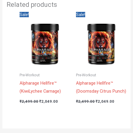
Related products
Original
Current
Original
Current
Sale!
Sale!
price
price
price
price
was:
is:
was:
is:
₹2,499.00.
₹2,049.00.
₹2,499.00.
₹2,049.00
Pre-Workout
Pre-Workout
Alpharage Hellfire™
Alpharage Hellfire™
(KiwiLychee Carnage)
(Doomsday Citrus Punch)
₹
2,499.00
₹
2,049.00
₹
2,499.00
₹
2,049.00