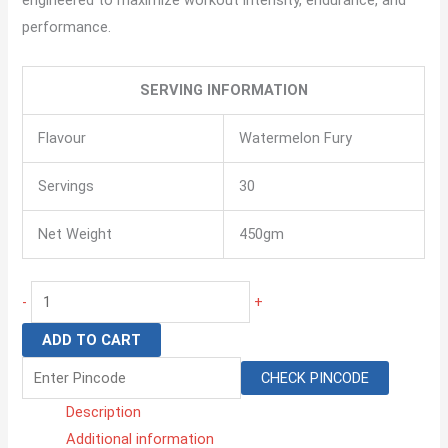
performance.
SERVING INFORMATION
Flavour
Watermelon Fury
Servings
30
Net Weight
450gm
-
+
ADD TO CART
CHECK PINCODE
Description
Additional information