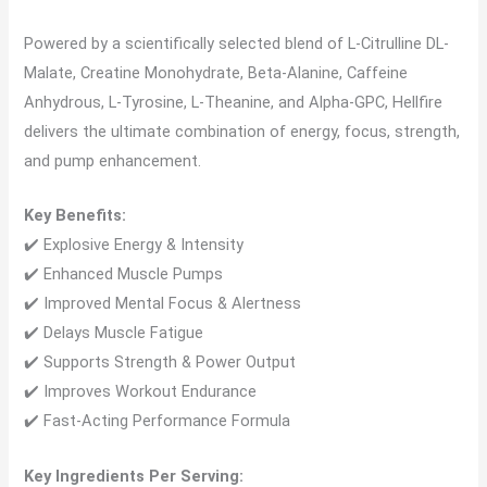
Powered by a scientifically selected blend of L-Citrulline DL-
Malate, Creatine Monohydrate, Beta-Alanine, Caffeine
Anhydrous, L-Tyrosine, L-Theanine, and Alpha-GPC, Hellfire
delivers the ultimate combination of energy, focus, strength,
and pump enhancement.
Key Benefits:
✔️ Explosive Energy & Intensity
✔️ Enhanced Muscle Pumps
✔️ Improved Mental Focus & Alertness
✔️ Delays Muscle Fatigue
✔️ Supports Strength & Power Output
✔️ Improves Workout Endurance
✔️ Fast-Acting Performance Formula
Key Ingredients Per Serving: