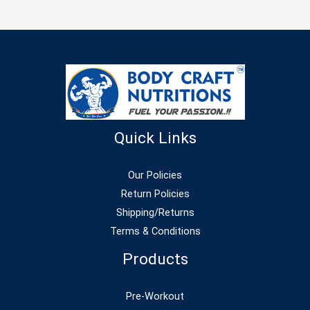
Quick Links
Our Policies
Return Policies
Shipping/Returns
Terms & Conditions
Products
Pre-Workout